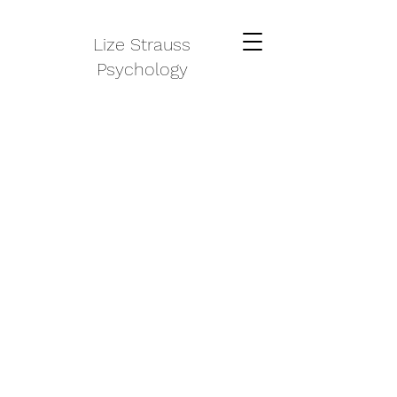
Lize Strauss
Psychology